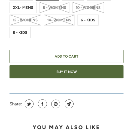
2XL- MENS
8 - WOMENS
10 - WOMENS
12 - WOMENS
14- WOMENS
6 - KIDS
8 - KIDS
ADD TO CART
BUY IT NOW
Share:
YOU MAY ALSO LIKE