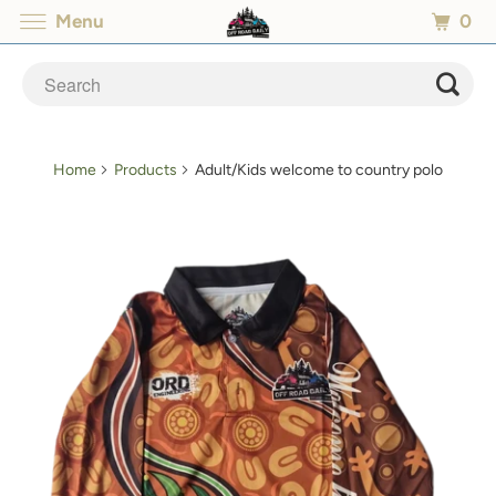
0
Menu
Home
Products
Adult/Kids welcome to country polo