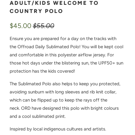
ADULT/KIDS WELCOME TO
COUNTRY POLO
$45.00
$55.00
Ensure you are prepared for a day on the tracks with
the Offroad Daily Sublimated Polo! You will be kept cool
and comfortable in this polyester airflow jersey. For
those hot days under the blistering sun, the UPF50+ sun
protection has the kids covered!
The Sublimated Polo also helps to keep you protected,
avoiding sunburn with long sleeves and rib knit collar,
which can be flipped up to keep the rays off the
neck. ORD have designed this polo with bright colours
and a cool sublimated print.
Inspired by local indigenous cultures and artists.