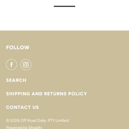
FOLLOW
SEARCH
SHIPPING AND RETURNS POLICY
CONTACT US
© 2026
Off Road Daily
. PTY Limited
Powered by Shopify