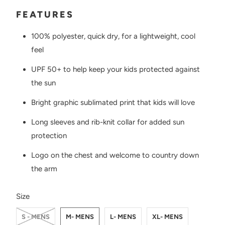
FEATURES
100% polyester, quick dry, for a lightweight, cool
feel
UPF 50+ to help keep your kids protected against
the sun
Bright graphic sublimated print that kids will love
Long sleeves and rib-knit collar for added sun
protection
Logo on the chest and
welcome to country down
the arm
SWATCH-S-MENS
SWATCH-M-MENS
SWATCH-L-MENS
SWATCH-XL-MENS
SWATCH-2XL-MENS
SWATCH-8-WOMENS
SWATCH-10-WOMENS
SWATCH-12-WOMENS
SWATCH-14-WOMENS
SWATCH-6-KIDS
SWATCH-8-KIDS
Size
S - MENS
M- MENS
L- MENS
XL- MENS