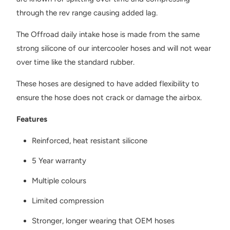
through the rev range causing added lag.
The Offroad daily intake hose is made from the same
strong silicone of our intercooler hoses and will not wear
over time like the standard rubber.
These hoses are designed to have added flexibility to
ensure the hose does not crack or damage the airbox.
Features
Reinforced, heat resistant silicone
5 Year warranty
Multiple colours
Limited compression
Stronger, longer wearing that OEM hoses