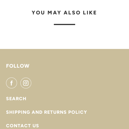
YOU MAY ALSO LIKE
FOLLOW
SEARCH
SHIPPING AND RETURNS POLICY
CONTACT US