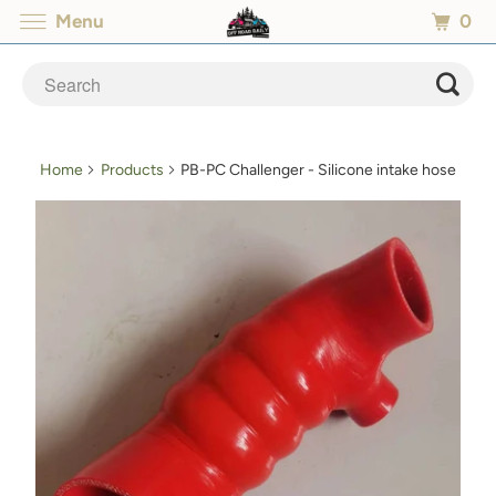
0
Menu
Home
Products
PB-PC Challenger - Silicone intake hose