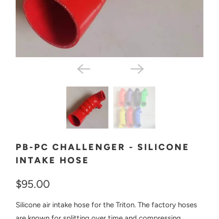
PB-PC CHALLENGER - SILICONE
INTAKE HOSE
$95.00
Silicone air intake hose for the Triton. The factory hoses
are known for splitting over time and compressing