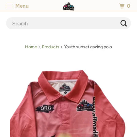
0
Menu
Home
Products
Youth sunset gazing polo