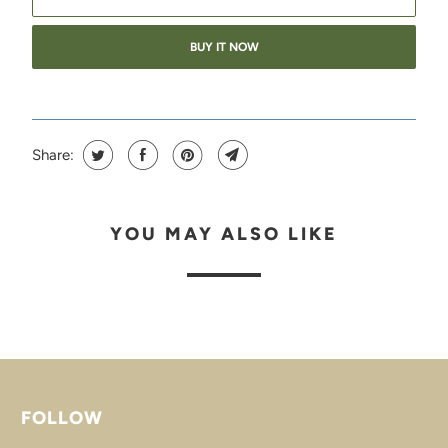
BUY IT NOW
Share:
YOU MAY ALSO LIKE
FOLLOW