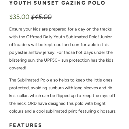
YOUTH SUNSET GAZING POLO
$35.00
$45.00
Ensure your kids are prepared for a day on the tracks
with the Offroad Daily Youth Sublimated Polo! Junior
offroaders will be kept cool and comfortable in this
polyester airflow jersey. For those hot days under the
blistering sun, the UPF50+ sun protection has the kids
covered!
The Sublimated Polo also helps to keep the little ones
protected, avoiding sunburn with long sleeves and rib
knit collar, which can be flipped up to keep the rays off
the neck. ORD have designed this polo with bright
colours and a cool sublimated print featuring dinosaurs.
FEATURES