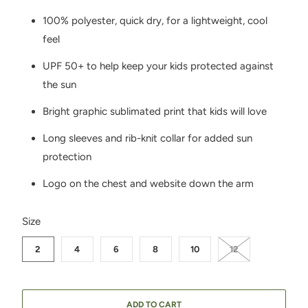
100% polyester, quick dry, for a lightweight, cool
feel
UPF 50+ to help keep your kids protected against
the sun
Bright graphic sublimated print that kids will love
Long sleeves and rib-knit collar for added sun
protection
Logo on the chest and website down the arm
SWATCH-2
SWATCH-4
SWATCH-6
SWATCH-8
SWATCH-10
SWATCH-12
Size
2
4
6
8
10
12
ADD TO CART